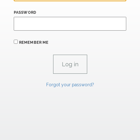
PASSWORD
REMEMBER ME
Forgot your password?