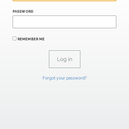
PASSWORD
REMEMBER ME
Forgot your password?