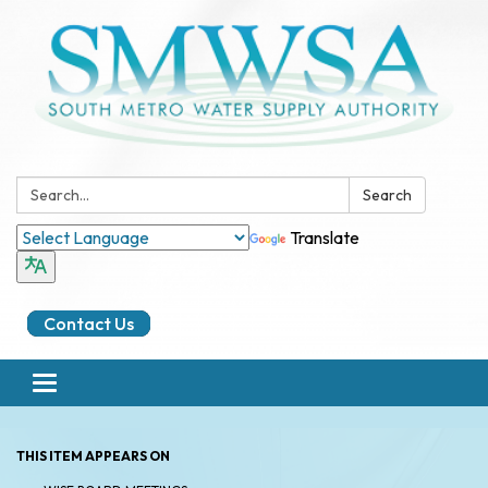
Search:
Search
Translate
Contact Us
Toggle
navigation
THIS ITEM APPEARS ON