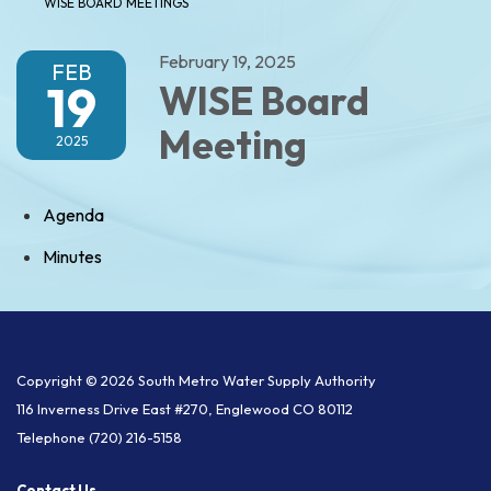
WISE BOARD MEETINGS
February 19, 2025
FEB
19
WISE Board
Meeting
2025
Agenda
Minutes
Copyright © 2026 South Metro Water Supply Authority
116 Inverness Drive East #270, Englewood CO 80112
Telephone
(720) 216-5158
Contact Us