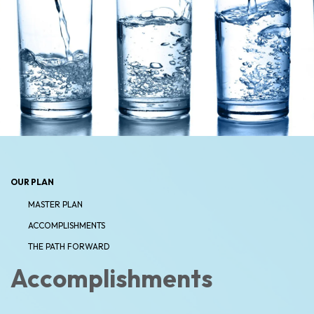
OUR PLAN
MASTER PLAN
ACCOMPLISHMENTS
THE PATH FORWARD
Accomplishments