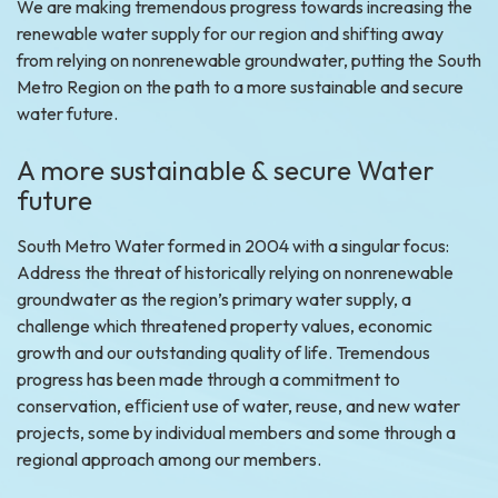
We are making tremendous progress towards increasing the
renewable water supply for our region and shifting away
from relying on nonrenewable groundwater, putting the South
Metro Region on the path to a more sustainable and secure
water future.
A more sustainable & secure Water
future
South Metro Water formed in 2004 with a singular focus:
Address the threat of historically relying on nonrenewable
groundwater as the region’s primary water supply, a
challenge which threatened property values, economic
growth and our outstanding quality of life. Tremendous
progress has been made through a commitment to
conservation, eﬃcient use of water, reuse, and new water
projects, some by individual members and some through a
regional approach among our members.