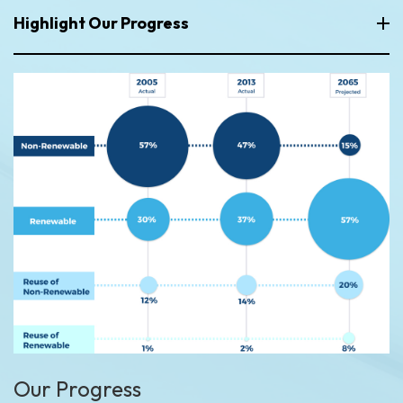
Highlight Our Progress
Our Progress