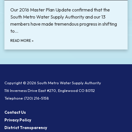
Our 2016 Master Plan Update confirmed that the
South Metro Water Supply Authority and our 13
members have made tremendous progress in shifting
to…
READ MORE
»
Copyright © 2026 South Metro Water Supply Authority
116 Inverness Drive East #270, Englewood CO 80112
Telephone
(720) 216-5158
Contact Us
Privacy Policy
District Transparency