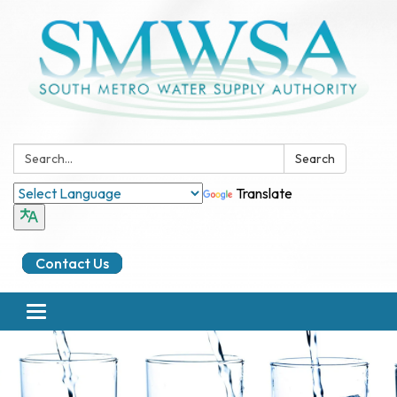
Search:
Search
Translate
Contact Us
Toggle
navigation