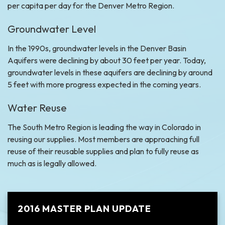
per capita per day for the Denver Metro Region.
Groundwater Level
In the 1990s, groundwater levels in the Denver Basin
Aquifers were declining by about 30 feet per year. Today,
groundwater levels in these aquifers are declining by around
5 feet with more progress expected in the coming years.
Water Reuse
The South Metro Region is leading the way in Colorado in
reusing our supplies. Most members are approaching full
reuse of their reusable supplies and plan to fully reuse as
much as is legally allowed.
2016 MASTER PLAN UPDATE