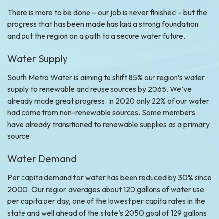
There is more to be done – our job is never finished – but the
progress that has been made has laid a strong foundation
and put the region on a path to a secure water future.
Water Supply
South Metro Water is aiming to shift 85% our region’s water
supply to renewable and reuse sources by 2065. We’ve
already made great progress. In 2020 only 22% of our water
had come from non-renewable sources. Some members
have already transitioned to renewable supplies as a primary
source.
Water Demand
Per capita demand for water has been reduced by 30% since
2000. Our region averages about 120 gallons of water use
per capita per day, one of the lowest per capita rates in the
state and well ahead of the state’s 2050 goal of 129 gallons