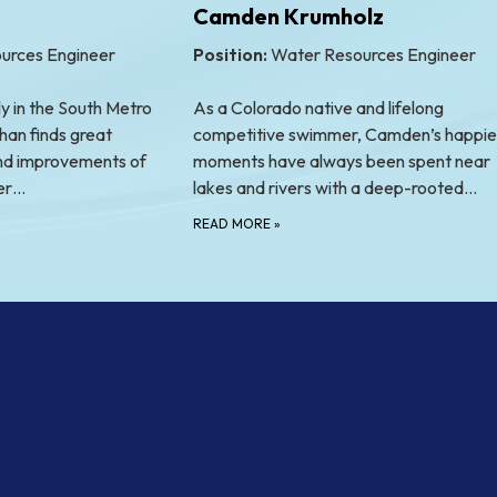
Camden Krumholz
urces Engineer
Position:
Water Resources Engineer
y in the South Metro
As a Colorado native and lifelong
han finds great
competitive swimmer, Camden’s happie
 and improvements of
moments have always been spent near
ter…
lakes and rivers with a deep-rooted…
READ MORE
»