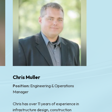
Chris Muller
Position:
Engineering & Operations
Manager
Chris has over 11 years of experience in
infrastructure design, construction