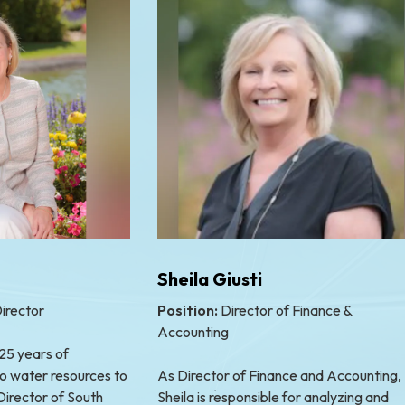
Sheila Giusti
irector
Position:
Director of Finance &
Accounting
 25 years of
o water resources to
As Director of Finance and Accounting,
Director of South
Sheila is responsible for analyzing and