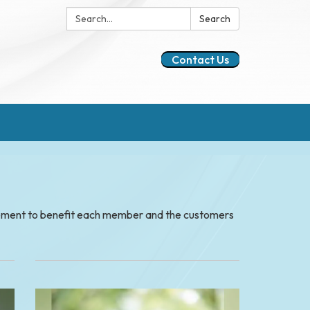
Search:
Search
Contact Us
gement to benefit each member and the customers