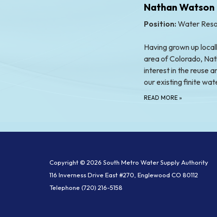
Nathan Watson
Position:
Water Reso
Having grown up locall
area of Colorado, Nat
interest in the reuse
our existing finite wa
READ MORE
»
Copyright © 2026 South Metro Water Supply Authority
116 Inverness Drive East #270, Englewood CO 80112
Telephone
(720) 216-5158