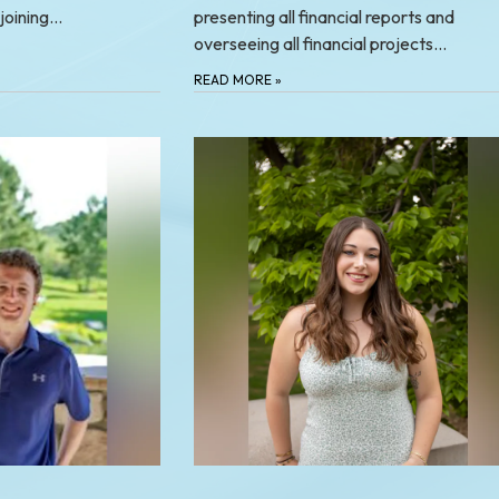
 joining…
presenting all financial reports and
overseeing all financial projects…
READ MORE
»