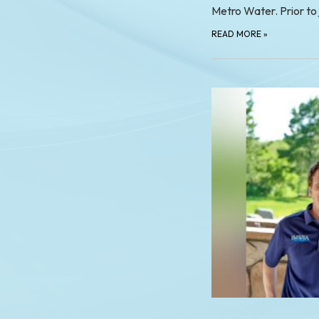
Metro Water. Prior to
READ MORE
»