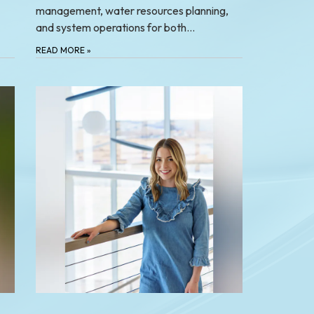
management, water resources planning,
and system operations for both…
READ MORE
»