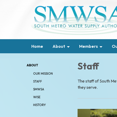
Home
About
Members
Ou
Staff
ABOUT
OUR MISSION
The staff of South M
STAFF
they serve.
SMWSA
WISE
HISTORY