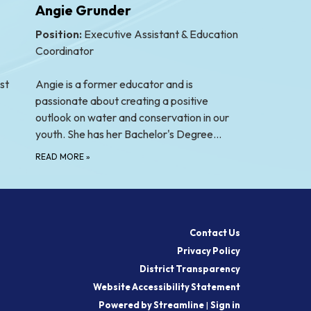
Angie Grunder
Position:
Executive Assistant & Education
Coordinator
st
Angie is a former educator and is
passionate about creating a positive
outlook on water and conservation in our
youth. She has her Bachelor's Degree…
READ MORE
»
Contact Us
Privacy Policy
District Transparency
Website Accessibility Statement
Powered by Streamline
|
Sign in