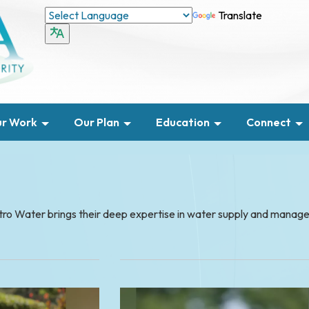
Translate
r Work
Our Plan
Education
Connect
etro Water brings their deep expertise in water supply and mana