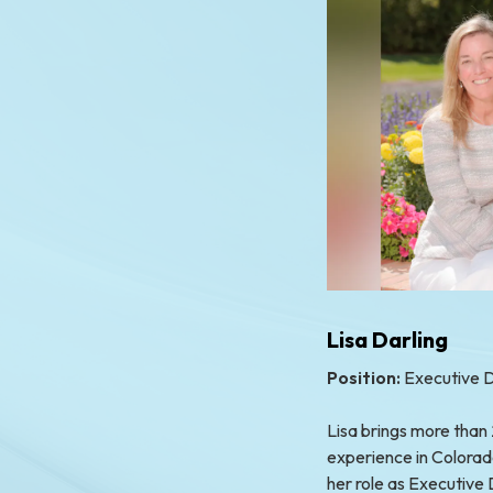
Lisa Darling
Position:
Executive D
Lisa brings more than
experience in Colorad
her role as Executive 