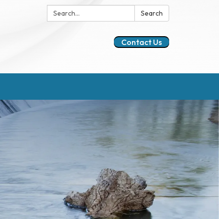
Search:
Search
Contact Us