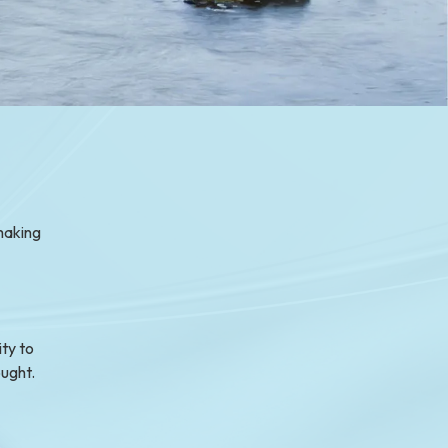
making
ty to
ought.