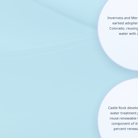
Inverness and Mer
earliest adopter
Colorado, reusing
water with 
Castle Rock develo
water treatment 
reuse renewable w
component of its
percent renewa