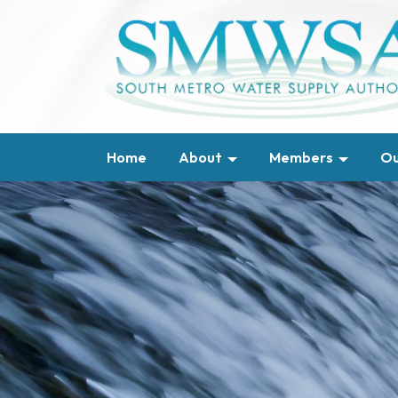
Home
About
Members
Ou