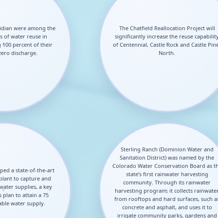
idian were among the
The Chatfield Reallocation Project will
s of water reuse in
significantly increase the reuse capabilit
 100 percent of their
of Centennial, Castle Rock and Castle Pin
zero discharge.
North.
Sterling Ranch (Dominion Water and
Sanitation District) was named by the
Colorado Water Conservation Board as t
ped a state-of-the-art
state’s first rainwater harvesting
plant to capture and
community. Through its rainwater
ater supplies, a key
harvesting program, it collects rainwate
 plan to attain a 75
from rooftops and hard surfaces, such a
ble water supply.
concrete and asphalt, and uses it to
irrigate community parks, gardens and