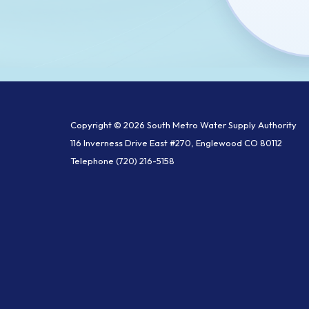
Copyright © 2026 South Metro Water Supply Authority
116 Inverness Drive East #270, Englewood CO 80112
Telephone
(720) 216-5158