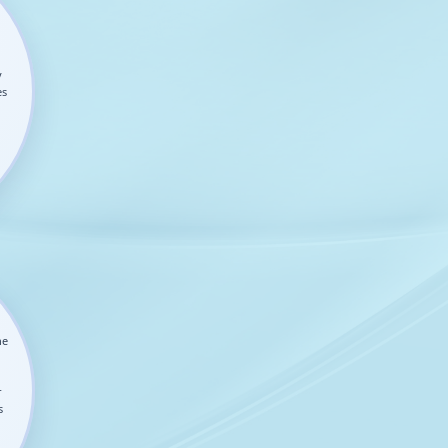
y
es
he
r
s