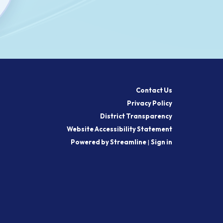
Contact Us
Privacy Policy
District Transparency
Website Accessibility Statement
Powered by Streamline
|
Sign in