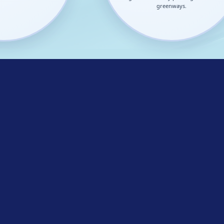
greenways.