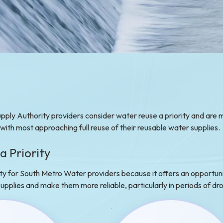
ply Authority providers consider water reuse a priority and are 
, with most approaching full reuse of their reusable water supplies.
a Priority
ity for South Metro Water providers because it offers an opportuni
 supplies and make them more reliable, particularly in periods of dr
e project highlights