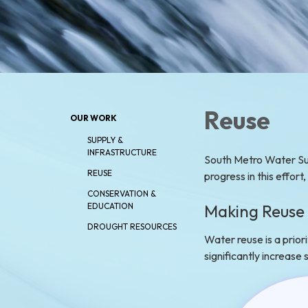
Reuse
OUR WORK
SUPPLY &
INFRASTRUCTURE
South Metro Water Sup
REUSE
progress in this effort
CONSERVATION &
Making Reuse 
EDUCATION
DROUGHT RESOURCES
Water reuse is a prior
significantly increase
Water reus