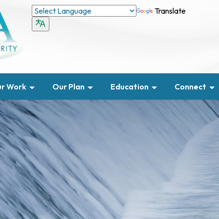
Translate
r Work
Our Plan
Education
Connect