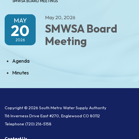
SMWSA BOARD MEETINGS
May 20, 2026
MAY
20
SMWSA Board
Meeting
2026
Agenda
Minutes
Copyright © 2026 South Metro Water Supply Authority
116 Inverness Drive East #270, Englewood CO 80112
Telephone
(720) 216-5158
Contact Us