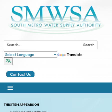
Search:
Search
Translate
Contact Us
Toggle
navigation
THIS ITEM APPEARS ON