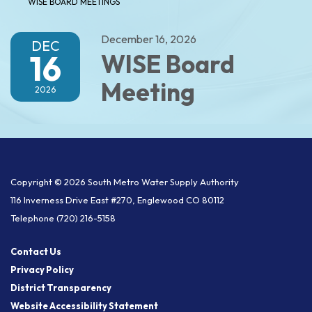
WISE BOARD MEETINGS
December 16, 2026
DEC
16
WISE Board
Meeting
2026
Copyright © 2026 South Metro Water Supply Authority
116 Inverness Drive East #270, Englewood CO 80112
Telephone
(720) 216-5158
Contact Us
Privacy Policy
District Transparency
Website Accessibility Statement