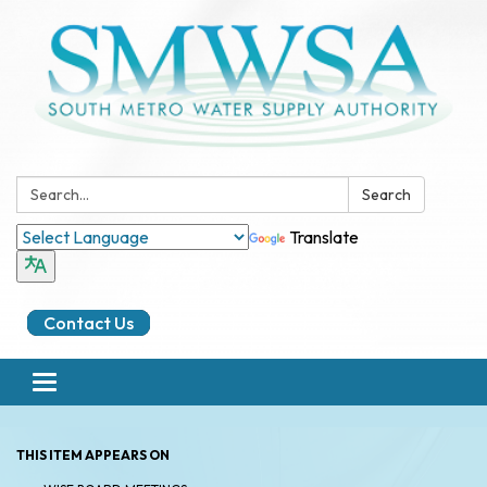
Search:
Search
Translate
Contact Us
Toggle
navigation
THIS ITEM APPEARS ON