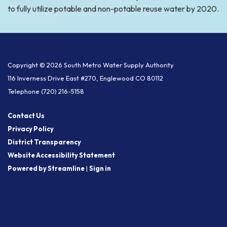
to fully utilize potable and non-potable reuse water by 2020.
Copyright © 2026 South Metro Water Supply Authority
116 Inverness Drive East #270, Englewood CO 80112
Telephone
(720) 216-5158
Contact Us
Privacy Policy
District Transparency
Website Accessibility Statement
Powered by Streamline
|
Sign in