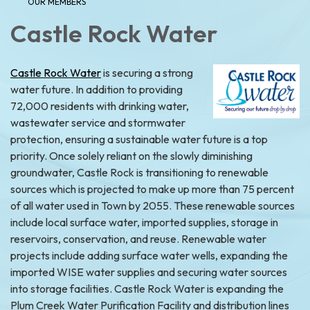
OUR MEMBERS
Castle
Rock Water
Castle Rock Water
is securing a strong
water future. In addition to providing
72,000 residents with drinking water,
wastewater service and stormwater
protection, ensuring a sustainable water future is a top
priority. Once solely reliant on the slowly diminishing
groundwater, Castle Rock is transitioning to renewable
sources which is projected to make up more than 75 percent
of all water used in Town by 2055. These renewable sources
include local surface water, imported supplies, storage in
reservoirs, conservation, and reuse. Renewable water
projects include adding surface water wells, expanding the
imported WISE water supplies and securing water sources
into storage facilities. Castle Rock Water is expanding the
Plum Creek Water Purification Facility and distribution lines