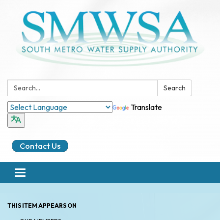
Search:
Search
Translate
Contact Us
Toggle
navigation
THIS ITEM APPEARS ON