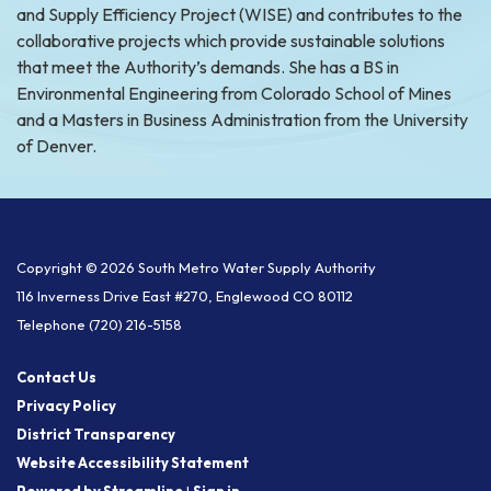
and Supply Efficiency Project (WISE) and contributes to the
collaborative projects which provide sustainable solutions
that meet the Authority’s demands. She has a BS in
Environmental Engineering from Colorado School of Mines
and a Masters in Business Administration from the University
of Denver.
Copyright © 2026 South Metro Water Supply Authority
116 Inverness Drive East #270, Englewood CO 80112
Telephone
(720) 216-5158
Contact Us
Privacy Policy
District Transparency
Website Accessibility Statement