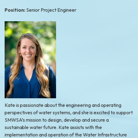
Position:
Senior Project Engineer
Kate is passionate about the engineering and operating
perspectives of water systems, and she is excited to support
SMWSA’s mission to design, develop and secure a
sustainable water future. Kate assists with the
implementation and operation of the Water Infrastructure