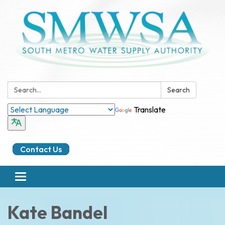
Search:
Search
Translate
Contact Us
Toggle
navigation
Kate Bandel