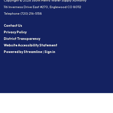
Copyright © 2026 South Metro Water Supply Authority
116 Inverness Drive East #270, Englewood CO 80112
Telephone
(720) 216-5158
Contact Us
Privacy Policy
District Transparency
Website Accessibility Statement
Powered by Streamline
|
Sign in