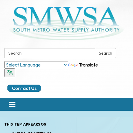
Search:
Search
Translate
Contact Us
Toggle
navigation
THIS ITEM APPEARS ON