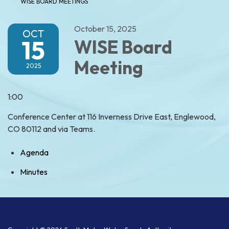
WISE BOARD MEETINGS
October 15, 2025
OCT
15
WISE Board
Meeting
2025
1:00
Conference Center at 116 Inverness Drive East, Englewood,
CO 80112 and via Teams.
Agenda
Minutes